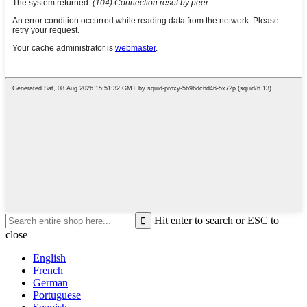
Hit enter to search or ESC to
close
English
French
German
Portuguese