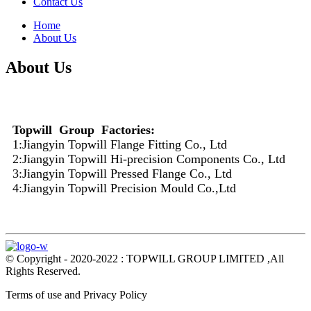
Contact Us
Home
About Us
About Us
Topwill Group Factories:
1:Jiangyin Topwill Flange Fitting Co., Ltd
2:Jiangyin Topwill Hi-precision Components Co., Ltd
3:Jiangyin Topwill Pressed Flange Co., Ltd
4:Jiangyin Topwill Precision Mould Co.,Ltd
© Copyright - 2020-2022 : TOPWILL GROUP LIMITED ,All
Rights Reserved.
Terms of use and Privacy Policy