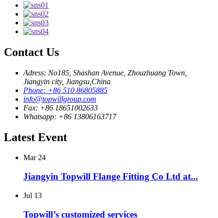
Contact Us
Adress: No185, Shashan Avenue, Zhouzhuang Town,
Jiangyin city, Jiangsu,China
Phone: +86 510 86805885
info@topwillgroup.com
Fax: +86 18651002633
Whatsapp: +86 13806163717
Latest Event
Mar
24
Jiangyin Topwill Flange Fitting Co Ltd at...
Jul
13
Topwill’s customized services