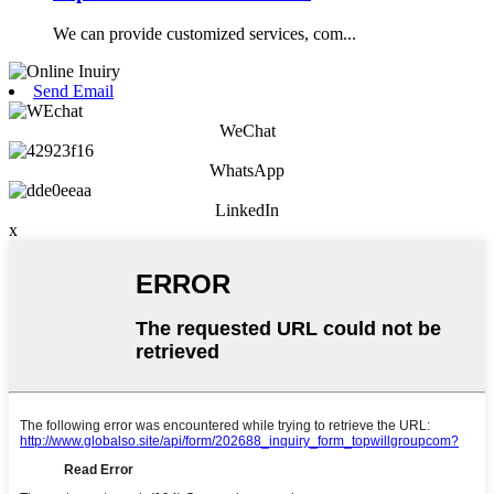
We can provide customized services, com...
Send Email
WeChat
WhatsApp
LinkedIn
x