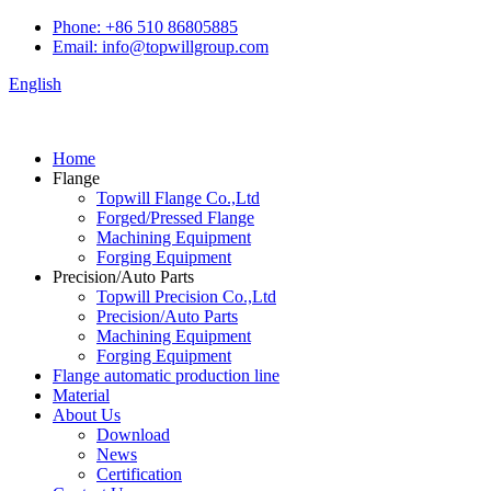
Phone: +86 510 86805885
Email: info@topwillgroup.com
English
Home
Flange
Topwill Flange Co.,Ltd
Forged/Pressed Flange
Machining Equipment
Forging Equipment
Precision/Auto Parts
Topwill Precision Co.,Ltd
Precision/Auto Parts
Machining Equipment
Forging Equipment
Flange automatic production line
Material
About Us
Download
News
Certification